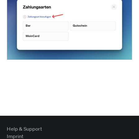
Help & Support
Imprint