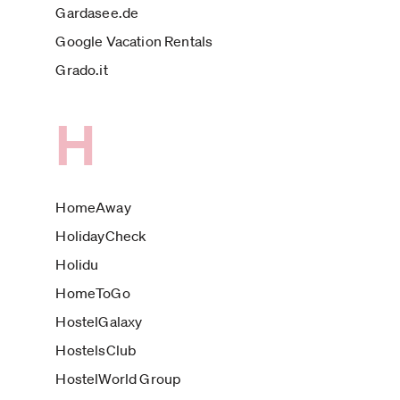
Gardasee.de
Google Vacation Rentals
Grado.it
H
HomeAway
HolidayCheck
Holidu
HomeToGo
HostelGalaxy
HostelsClub
HostelWorld Group