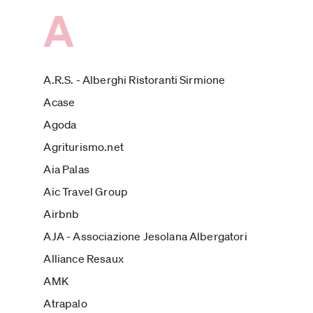
A
A.R.S. - Alberghi Ristoranti Sirmione
Acase
Agoda
Agriturismo.net
Aia Palas
Aic Travel Group
Airbnb
AJA - Associazione Jesolana Albergatori
Alliance Resaux
AMK
Atrapalo