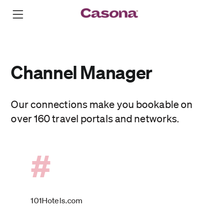
Channel Manager
Our connections make you bookable on
over 160 travel portals and networks.
#
101Hotels.com