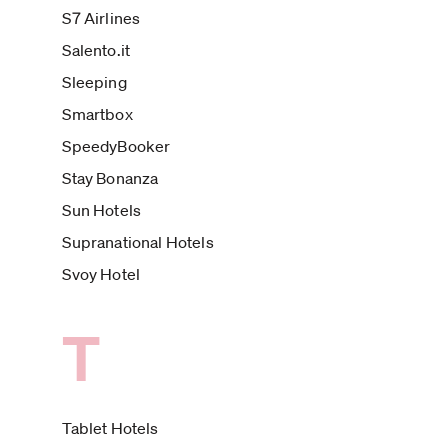
S7 Airlines
Salento.it
Sleeping
Smartbox
SpeedyBooker
Stay Bonanza
Sun Hotels
Supranational Hotels
Svoy Hotel
T
Tablet Hotels