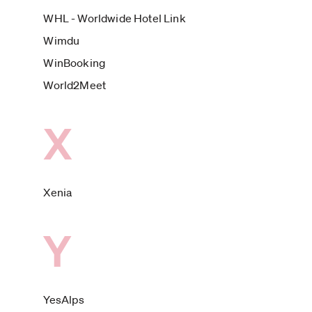
WHL - Worldwide Hotel Link
Wimdu
WinBooking
World2Meet
X
Xenia
Y
YesAlps