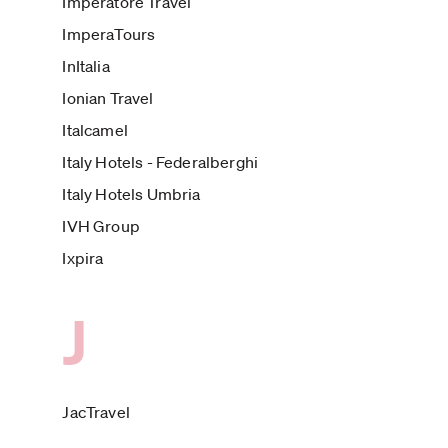
Imperatore Travel
ImperaTours
InItalia
Ionian Travel
Italcamel
Italy Hotels - Federalberghi
Italy Hotels Umbria
IVH Group
Ixpira
J
JacTravel