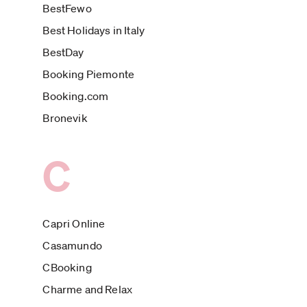
BestFewo
Best Holidays in Italy
BestDay
Booking Piemonte
Booking.com
Bronevik
C
Capri Online
Casamundo
CBooking
Charme and Relax