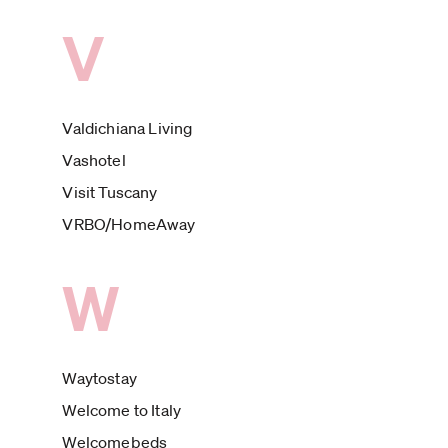
V
Valdichiana Living
Vashotel
Visit Tuscany
VRBO/HomeAway
W
Waytostay
Welcome to Italy
Welcomebeds