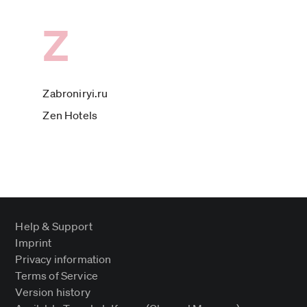
Z
Zabroniryi.ru
Zen Hotels
Help & Support
Imprint
Privacy information
Terms of Service
Version history