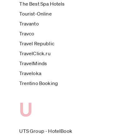
The Best Spa Hotels
Tourist-Online
Travanto
Travco
Travel Republic
TravelClick.ru
TravelMinds
Traveloka
Trentino Booking
U
UTS Group - HotelBook