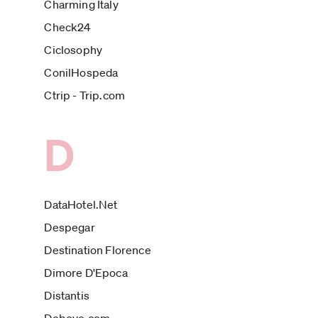
Charming Italy
Check24
Ciclosophy
ConilHospeda
Ctrip - Trip.com
D
DataHotel.Net
Despegar
Destination Florence
Dimore D'Epoca
Distantis