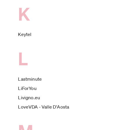
K
Keytel
L
Lastminute
LiForYou
Livigno.eu
LoveVDA - Valle D'Aosta