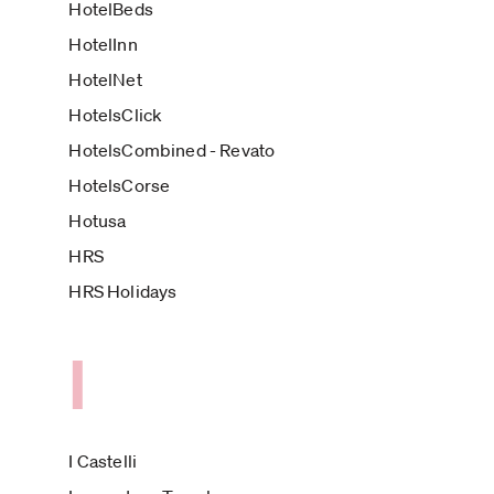
HotelBeds
HotelInn
HotelNet
HotelsClick
HotelsCombined - Revato
HotelsCorse
Hotusa
HRS
HRS Holidays
I
I Castelli