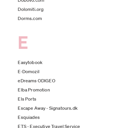
Dobovo.com
Dolomiti.org
Dorms.com
E
Easytobook
E-Domozil
eDreams ODIGEO
Elba Promotion
Els Ports
Escape Away - Signatours.dk
Esquiades
ETS - Executive Travel Service