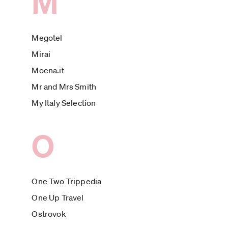
M
Megotel
Mirai
Moena.it
Mr and Mrs Smith
My Italy Selection
O
One Two Trippedia
One Up Travel
Ostrovok