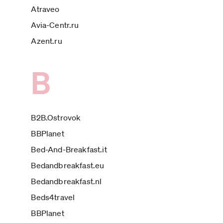
Atraveo
Avia-Centr.ru
Azent.ru
B
B2B.Ostrovok
BBPlanet
Bed-And-Breakfast.it
Bedandbreakfast.eu
Bedandbreakfast.nl
Beds4travel
BBPlanet