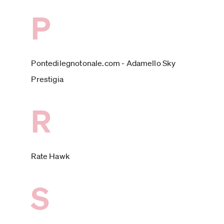
P
Pontedilegnotonale.com - Adamello Sky
Prestigia
R
Rate Hawk
S