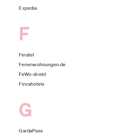
Expedia
F
Feratel
Ferienwohnungen.de
FeWo-direkt
Fincahotels
G
GardaPass