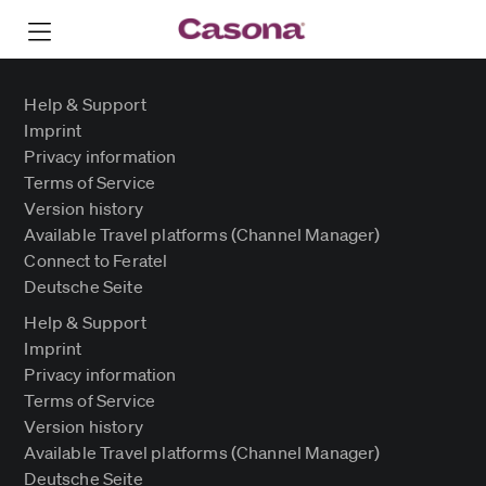
Help & Support
Imprint
Privacy information
Terms of Service
Version history
Available Travel platforms (Channel Manager)
Connect to Feratel
Deutsche Seite
Help & Support
Imprint
Privacy information
Terms of Service
Version history
Available Travel platforms (Channel Manager)
Deutsche Seite